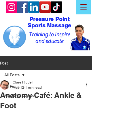
Pressure Point
Sports Massage
Training to inspire
and educate
Post
All Posts
Clare Riddell
All Posts
May 12
1 min read
Anatomy Café: Ankle &
Massage courses
Foot