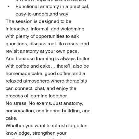
Functional anatomy in a practical, 
easy-to-understand way
The session is designed to be 
interactive, informal, and welcoming, 
with plenty of opportunities to ask 
questions, discuss real-life cases, and 
revisit anatomy at your own pace.
And because learning is always better 
with coffee and cake… there’ll also be 
homemade cake, good coffee, and a 
relaxed atmosphere where therapists 
can connect, chat, and enjoy the 
process of learning together.
No stress. No exams. Just anatomy, 
conversation, confidence-building, and 
cake.
Whether you want to refresh forgotten 
knowledge, strengthen your 