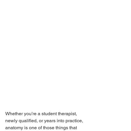
Whether you’re a student therapist, 
newly qualified, or years into practice, 
anatomy is one of those things that 