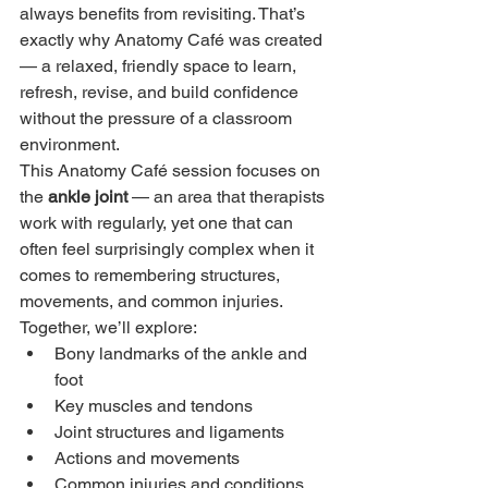
always benefits from revisiting. That’s 
exactly why Anatomy Café was created 
— a relaxed, friendly space to learn, 
refresh, revise, and build confidence 
without the pressure of a classroom 
environment.
This Anatomy Café session focuses on 
the 
ankle joint
 — an area that therapists 
work with regularly, yet one that can 
often feel surprisingly complex when it 
comes to remembering structures, 
movements, and common injuries.
Together, we’ll explore:
Bony landmarks of the ankle and 
foot
Key muscles and tendons
Joint structures and ligaments
Actions and movements
Common injuries and conditions