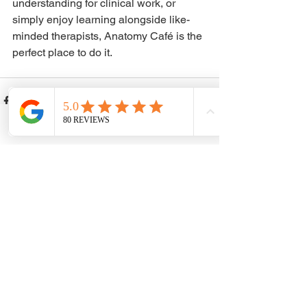
understanding for clinical work, or 
simply enjoy learning alongside like-
minded therapists, Anatomy Café is the 
perfect place to do it.
Phone
Email
Facebook
See All
Recent Posts