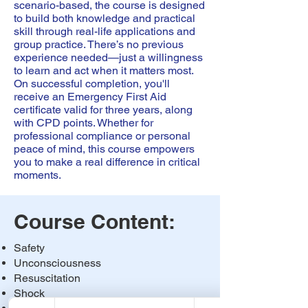
scenario-based, the course is designed
to build both knowledge and practical
skill through real-life applications and
group practice. There’s no previous
experience needed—just a willingness
to learn and act when it matters most.
On successful completion, you'll
receive an Emergency First Aid
certificate valid for three years, along
with CPD points. Whether for
professional compliance or personal
peace of mind, this course empowers
you to make a real difference in critical
moments.
Course Content:
Safety
Unconsciousness
Resuscitation
Shock