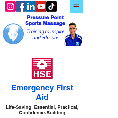
Pressure Point
Sports Massage
Training to inspire
and educate
Emergency First
Aid
Life-Saving, Essential, Practical,
Confidence-Building