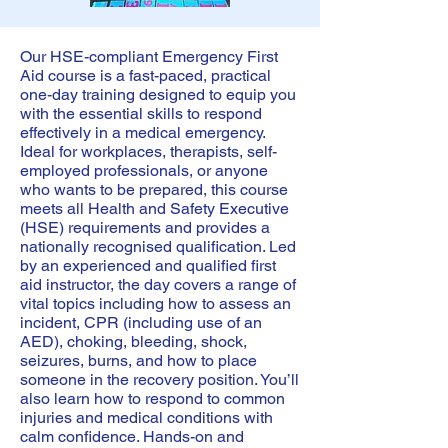
Our HSE-compliant Emergency First
Aid course is a fast-paced, practical
one-day training designed to equip you
with the essential skills to respond
effectively in a medical emergency.
Ideal for workplaces, therapists, self-
employed professionals, or anyone
who wants to be prepared, this course
meets all Health and Safety Executive
(HSE) requirements and provides a
nationally recognised qualification. Led
by an experienced and qualified first
aid instructor, the day covers a range of
vital topics including how to assess an
incident, CPR (including use of an
AED), choking, bleeding, shock,
seizures, burns, and how to place
someone in the recovery position. You’ll
also learn how to respond to common
injuries and medical conditions with
calm confidence. Hands-on and