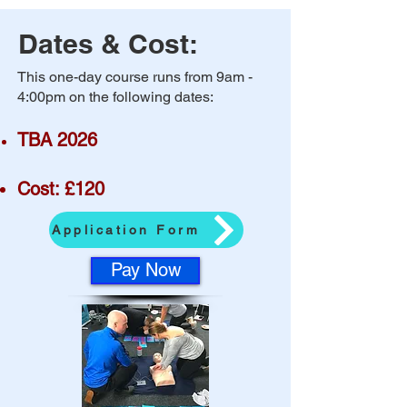
Dates & Cost:
​This one-day course runs from 9am -
4:00pm on the following dates:
TBA 2026
Cost: £120
Application Form
Pay Now